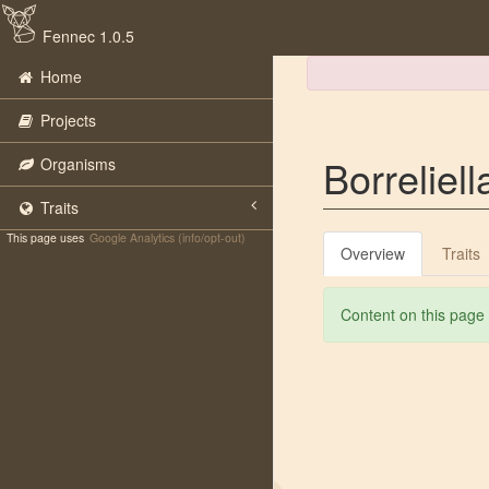
Fennec 1.0.5
Home
Projects
Borreliell
Organisms
Traits
This page uses
Google Analytics (info/opt-out)
Overview
Traits
Content on this page