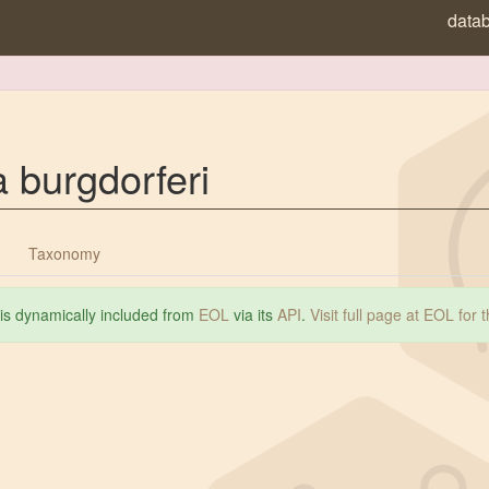
data
a burgdorferi
Taxonomy
 is dynamically included from
EOL
via its
API
.
Visit full page at EOL for