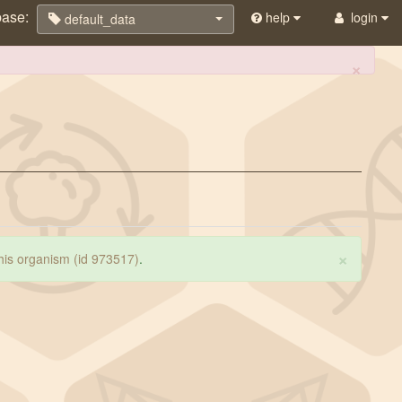
base:
help
login
default_data
×
×
 this organism (id 973517)
.