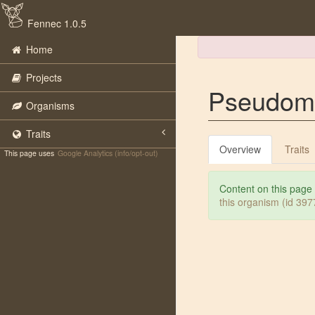
Fennec 1.0.5
Home
Projects
Pseudom
Organisms
Traits
Overview
Traits
This page uses
Google Analytics (info/opt-out)
Content on this page
this organism (id 39