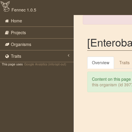
Fennec 1.0.5
Home
Projects
[Enterobac
Organisms
Traits
Overview
Traits
This page uses
Google Analytics (info/opt-out)
Content on this page
this organism (id 39