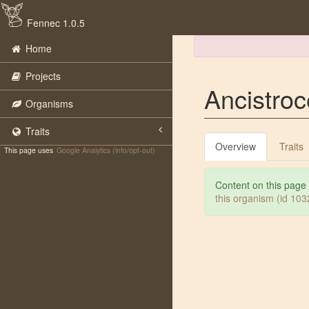
Fennec 1.0.5
Home
Projects
Ancistro
Organisms
Traits
Overview
Traits
This page uses
Google Analytics (info/opt-out)
Content on this page
this organism (id 10