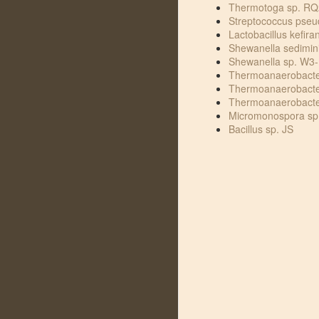
Thermotoga sp. RQ
Streptococcus pse
Lactobacillus kefira
Shewanella sedimin
Shewanella sp. W3-
Thermoanaerobacte
Thermoanaerobacte
Thermoanaerobacte
Micromonospora sp
Bacillus sp. JS