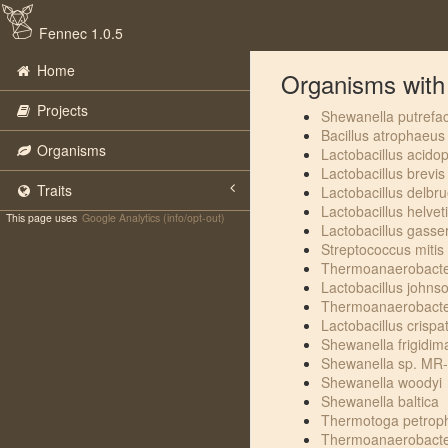
Fennec 1.0.5
Home
Organisms with t
Projects
Shewanella putrefa
Bacillus atrophaeus
Organisms
Lactobacillus acidop
Lactobacillus brevis
Traits
Lactobacillus delbru
Lactobacillus helvet
This page uses
Google Analytics (info/opt-out)
Lactobacillus gasser
Streptococcus mitis
Thermoanaerobacter
Lactobacillus johnso
Thermoanaerobacter
Lactobacillus crispa
Shewanella frigidim
Shewanella sp. MR
Shewanella woodyi
Shewanella baltica
Thermotoga petroph
Thermoanaerobacter