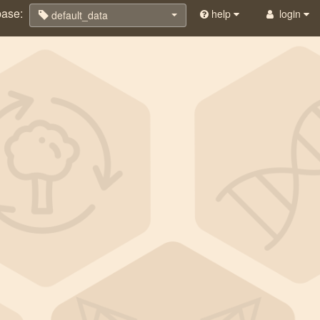
base:
help
login
default_data