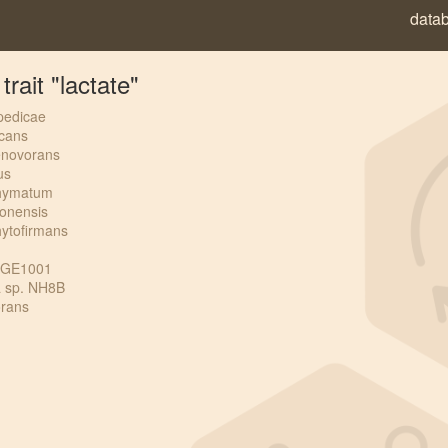
data
rait "lactate"
pedicae
icans
enovorans
us
phymatum
bonensis
hytofirmans
CCGE1001
a sp. NH8B
orans