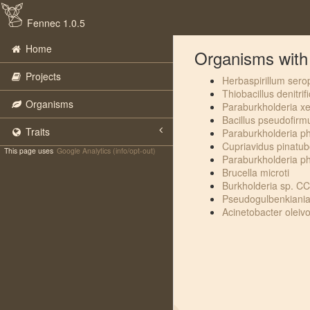
Fennec 1.0.5
Home
Organisms with t
Projects
Herbaspirillum sero
Thiobacillus denitrif
Organisms
Paraburkholderia x
Bacillus pseudofirm
Traits
Paraburkholderia 
Cupriavidus pinatu
This page uses
Google Analytics (info/opt-out)
Paraburkholderia p
Brucella microti
Burkholderia sp. 
Pseudogulbenkiani
Acinetobacter oleiv