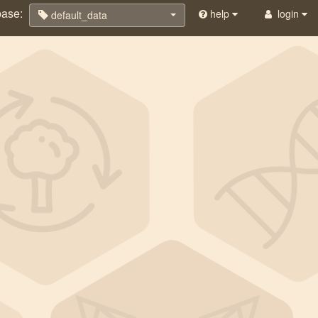
base:
help
login
default_data