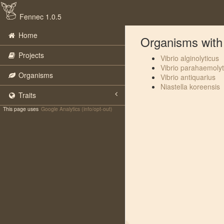
Fennec 1.0.5
Home
Organisms with 
Projects
Vibrio alginolyticus
Vibrio parahaemolyt
Organisms
Vibrio antiquarius
Niastella koreensis
Traits
This page uses
Google Analytics (info/opt-out)