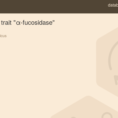
data
trait "α-fucosidase"
icus